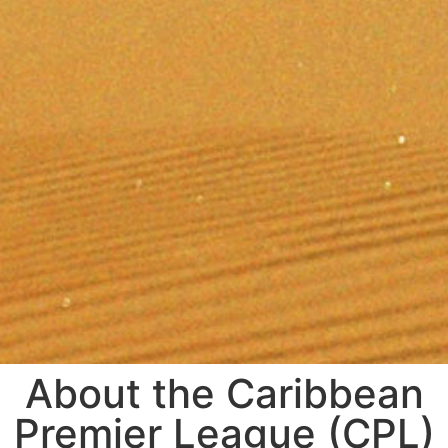
About the Caribbean
Premier League (CPL)