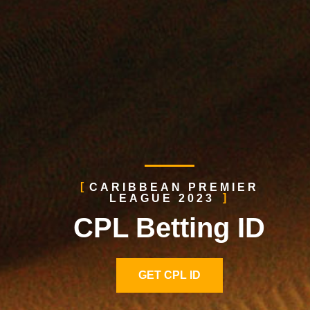
CARIBBEAN PREMIER
LEAGUE 2023
CPL Betting ID
GET CPL ID