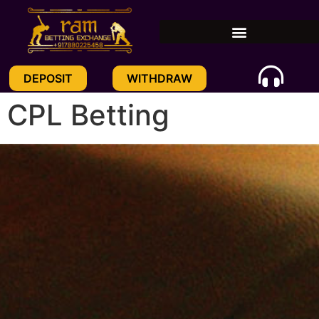
DEPOSIT
WITHDRAW
CPL Betting