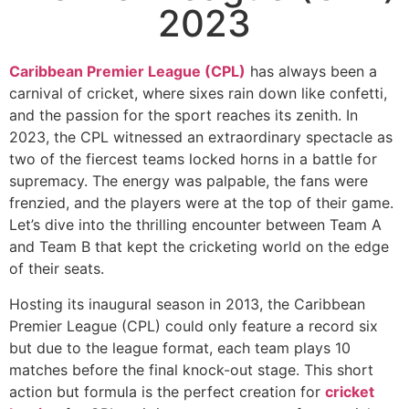
2023
Caribbean Premier League (CPL)
has always been a
carnival of cricket, where sixes rain down like confetti,
and the passion for the sport reaches its zenith. In
2023, the CPL witnessed an extraordinary spectacle as
two of the fiercest teams locked horns in a battle for
supremacy. The energy was palpable, the fans were
frenzied, and the players were at the top of their game.
Let’s dive into the thrilling encounter between Team A
and Team B that kept the cricketing world on the edge
of their seats.
Hosting its inaugural season in 2013, the Caribbean
Premier League (CPL) could only feature a record six
but due to the league format, each team plays 10
matches before the final knock-out stage. This short
action but formula is the perfect creation for
cricket