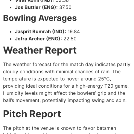
Virat Kohli (IND):
52.38
Jos Buttler (ENG):
37.50
Bowling Averages
Jasprit Bumrah (IND):
19.84
Jofra Archer (ENG):
22.50
Weather Report
The weather forecast for the match day indicates partly
cloudy conditions with minimal chances of rain. The
temperature is expected to hover around 25°C,
providing ideal conditions for a high-energy T20 game.
Humidity levels might affect the bowlers’ grip and the
ball’s movement, potentially impacting swing and spin.
Pitch Report
The pitch at the venue is known to favor batsmen