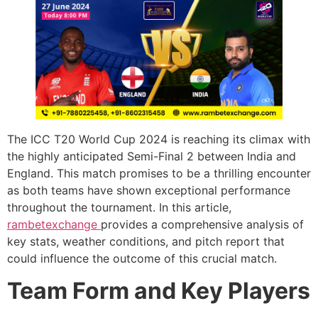
The ICC T20 World Cup 2024 is reaching its climax with
the highly anticipated Semi-Final 2 between India and
England. This match promises to be a thrilling encounter
as both teams have shown exceptional performance
throughout the tournament. In this article,
rambetexchange
provides a comprehensive analysis of
key stats, weather conditions, and pitch report that
could influence the outcome of this crucial match.
Team Form and Key Players