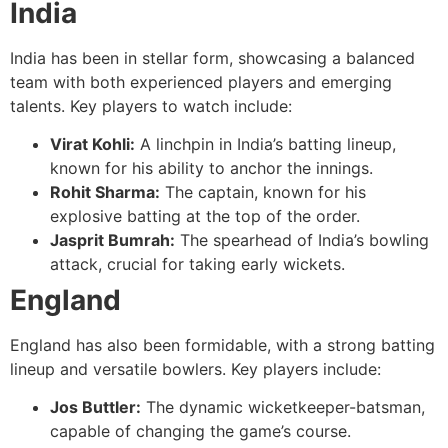
India
India has been in stellar form, showcasing a balanced
team with both experienced players and emerging
talents. Key players to watch include:
Virat Kohli:
A linchpin in India’s batting lineup,
known for his ability to anchor the innings.
Rohit Sharma:
The captain, known for his
explosive batting at the top of the order.
Jasprit Bumrah:
The spearhead of India’s bowling
attack, crucial for taking early wickets.
England
England has also been formidable, with a strong batting
lineup and versatile bowlers. Key players include:
Jos Buttler:
The dynamic wicketkeeper-batsman,
capable of changing the game’s course.