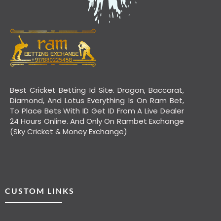
Best Cricket Betting Id Site. Dragon, Baccarat,
Diamond, And Lotus Everything Is On Ram Bet,
To Place Bets With ID Get ID From A Live Dealer
24 Hours Online. And Only On Rambet Exchange
(Sky Cricket & Money Exchange)
CUSTOM LINKS