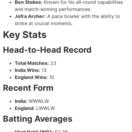
Ben Stokes:
Known for his all-round capabilities
and match-winning performances.
Jofra Archer:
A pace bowler with the ability to
strike at crucial moments.
Key Stats
Head-to-Head Record
Total Matches:
23
India Wins:
13
England Wins:
10
Recent Form
India:
WWWLW
England:
LWWLW
Batting Averages