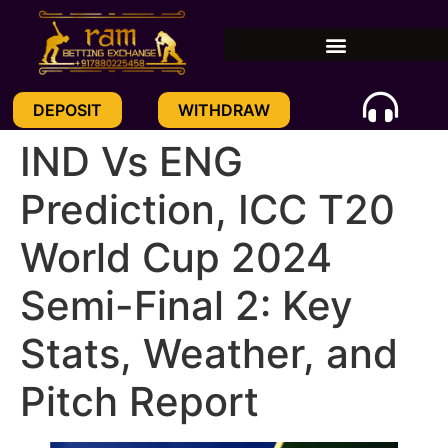
DEPOSIT
WITHDRAW
IND Vs ENG
Prediction, ICC T20
World Cup 2024
Semi-Final 2: Key
Stats, Weather, and
Pitch Report