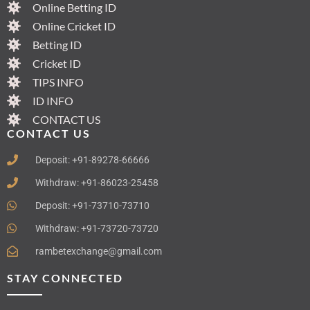
Online Betting ID
Online Cricket ID
Betting ID
Cricket ID
TIPS INFO
ID INFO
CONTACT US
CONTACT US
Deposit: +91-89278-66666
Withdraw: +91-86023-25458
Deposit: +91-73710-73710
Withdraw: +91-73720-73720
rambetexchange@gmail.com
STAY CONNECTED