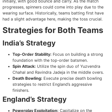
initially, with good bounce and carry. As the match
progresses, spinners could come into play due to the
wearing surface. Historically, teams batting first have
had a slight advantage here, making the toss crucial.
Strategies for Both Teams
India’s Strategy
Top-Order Stability:
Focus on building a strong
foundation with the top-order batsmen.
Spin Attack:
Utilize the spin duo of Yuzvendra
Chahal and Ravindra Jadeja in the middle overs.
Death Bowling:
Execute precise death bowling
strategies to restrict England’s aggressive
finishers.
England’s Strategy
Powerplay Exploitation:
Capitalize on the