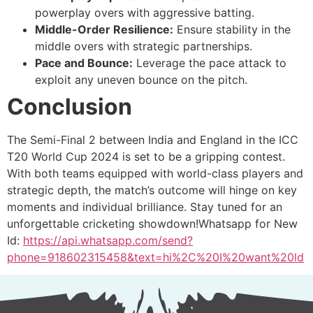
powerplay overs with aggressive batting.
Middle-Order Resilience:
Ensure stability in the
middle overs with strategic partnerships.
Pace and Bounce:
Leverage the pace attack to
exploit any uneven bounce on the pitch.
Conclusion
The Semi-Final 2 between India and England in the ICC
T20 World Cup 2024 is set to be a gripping contest.
With both teams equipped with world-class players and
strategic depth, the match’s outcome will hinge on key
moments and individual brilliance. Stay tuned for an
unforgettable cricketing showdown!Whatsapp for New
Id:
https://api.whatsapp.com/send?
phone=918602315458&text=hi%2C%20I%20want%20ld