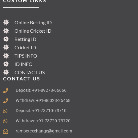
CUSTOM LINKS
Online Betting ID
Online Cricket ID
Betting ID
Cricket ID
TIPS INFO
ID INFO
CONTACT US
CONTACT US
Deposit: +91-89278-66666
Withdraw: +91-86023-25458
Deposit: +91-73710-73710
Withdraw: +91-73720-73720
rambetexchange@gmail.com