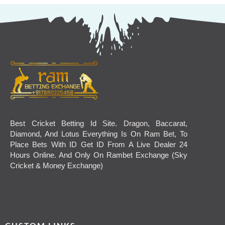
Best Cricket Betting Id Site. Dragon, Baccarat,
Diamond, And Lotus Everything Is On Ram Bet, To
Place Bets With ID Get ID From A Live Dealer 24
Hours Online. And Only On Rambet Exchange (Sky
Cricket & Money Exchange)