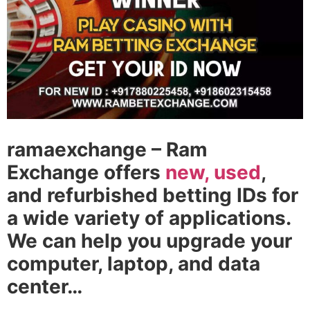
ramaexchange – Ram
Exchange offers
new, used
,
and refurbished betting IDs for
a wide variety of applications.
We can help you upgrade your
computer, laptop, and data
center…