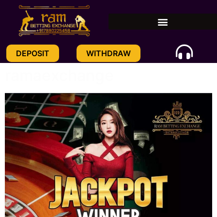
DEPOSIT
WITHDRAW
ramaexchange