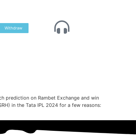
Withdraw
ch prediction on Rambet Exchange and win
SRH) in the Tata IPL 2024 for a few reasons: