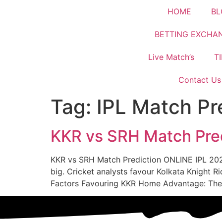
HOME
BL
BETTING EXCHAN
Live Match’s
T
Contact Us
Tag:
IPL Match Pr
KKR vs SRH Match Pre
KKR vs SRH Match Prediction ONLINE IPL 202
big. Cricket analysts favour Kolkata Knight R
Factors Favouring KKR Home Advantage: The