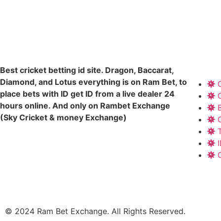
Best cricket betting id site. Dragon, Baccarat,
Diamond, and Lotus everything is on Ram Bet, to
place bets with ID get ID from a live dealer 24
hours online. And only on Rambet Exchange
(Sky Cricket & money Exchange)
© 2024 Ram Bet Exchange. All Rights Reserved.