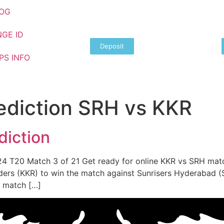
OG
GE ID
Deposit
IPS INFO
ediction SRH vs KKR
diction
4 T20 Match 3 of 21 Get ready for online KKR vs SRH mat
iders (KKR) to win the match against Sunrisers Hyderabad (
 match […]