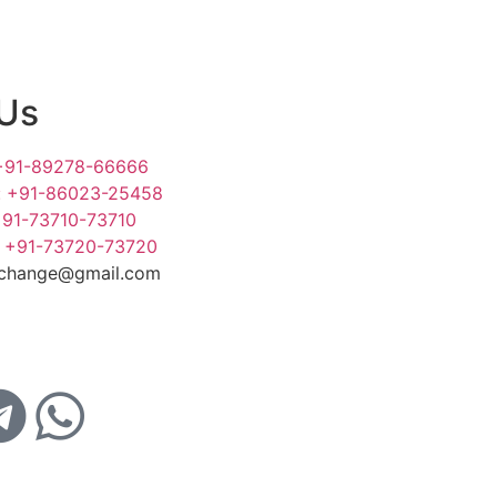
 Us
 +91-89278-66666
: +91-86023-25458
+91-73710-73710
: +91-73720-73720
change@gmail.com