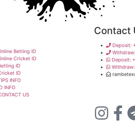
Contact
Deposit:
Online Betting ID
Withdraw
Online Cricket ID
Deposit: 
Betting ID
Withdraw
Cricket ID
rambetex
TIPS INFO
ID INFO
CONTACT US